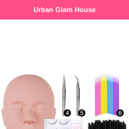
Urban Glam House