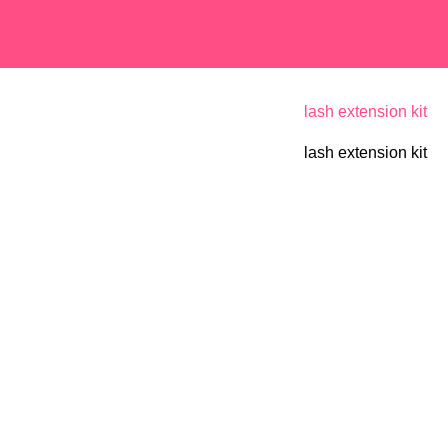
lash extension kit
lash extension kit