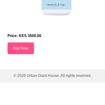
Price: KES
3500.00
Buy Now
©
2026
Urban Glam House. All rights reserved.