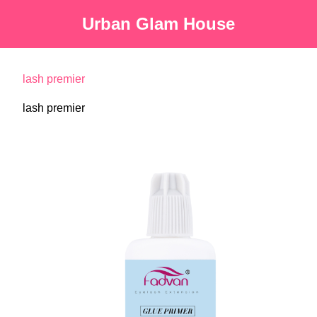
Urban Glam House
lash premier
lash premier