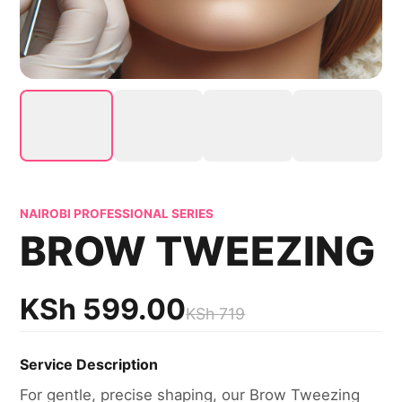
NAIROBI PROFESSIONAL SERIES
BROW TWEEZING
KSh
599.00
KSh
719
Service Description
For gentle, precise shaping, our Brow Tweezing