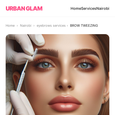
URBAN GLAM
Home
Services
Nairobi
Home › Nairobi ›
eyebrows services
›
BROW TWEEZING