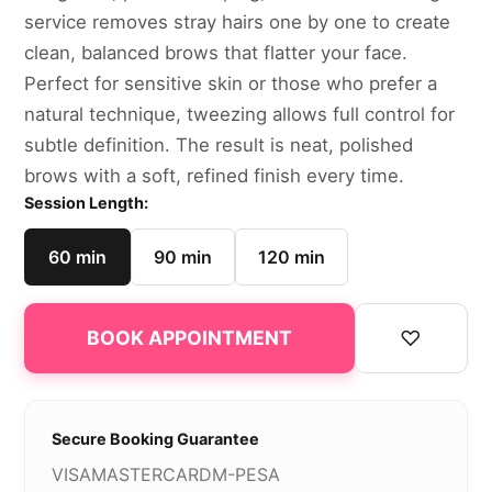
service removes stray hairs one by one to create
clean, balanced brows that flatter your face.
Perfect for sensitive skin or those who prefer a
natural technique, tweezing allows full control for
subtle definition. The result is neat, polished
brows with a soft, refined finish every time.
Session Length:
60 min
90 min
120 min
♡
BOOK APPOINTMENT
Secure Booking Guarantee
VISA
MASTERCARD
M-PESA