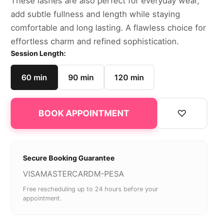
These lashes are also perfect for everyday wear,
add subtle fullness and length while staying
comfortable and long lasting. A flawless choice for
effortless charm and refined sophistication.
Session Length:
60 min
90 min
120 min
♡
BOOK APPOINTMENT
Secure Booking Guarantee
VISA
MASTERCARD
M-PESA
Free rescheduling up to 24 hours before your
appointment.