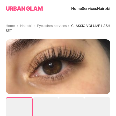
URBAN GLAM
Home
Services
Nairobi
Home › Nairobi ›
Eyelashes services
›
CLASSIC VOLUME LASH
SET