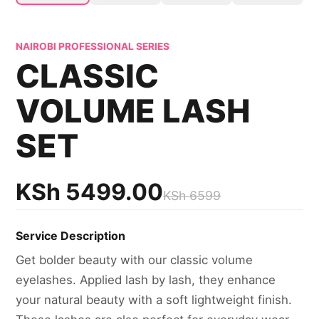
NAIROBI PROFESSIONAL SERIES
CLASSIC
VOLUME LASH
SET
KSh
5499.00
KSh
6599
Service Description
Get bolder beauty with our classic volume
eyelashes. Applied lash by lash, they enhance
your natural beauty with a soft lightweight finish.