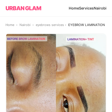
URBAN GLAM
Home
Services
Nairobi
Home › Nairobi ›
eyebrows services
›
EYEBROW LAMINATION