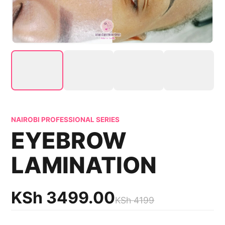
NAIROBI PROFESSIONAL SERIES
EYEBROW
LAMINATION
KSh
3499.00
KSh
4199