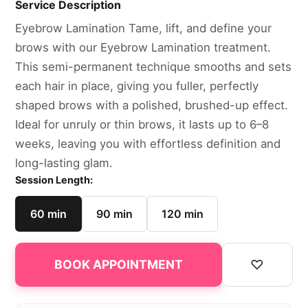
Service Description
Eyebrow Lamination Tame, lift, and define your
brows with our Eyebrow Lamination treatment.
This semi-permanent technique smooths and sets
each hair in place, giving you fuller, perfectly
shaped brows with a polished, brushed-up effect.
Ideal for unruly or thin brows, it lasts up to 6–8
weeks, leaving you with effortless definition and
long-lasting glam.
Session Length:
60 min
90 min
120 min
♡
BOOK APPOINTMENT