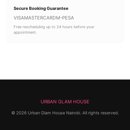
Secure Booking Guarantee
VISA
MASTERCARD
M-PESA
Free rescheduling up to 24 hours before your
appointment.
URBAN GLAM HOUSE
©
2026
Urban Glam House Nairobi. All rights reserved.