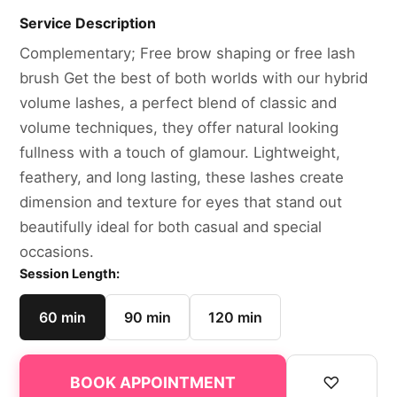
Service Description
Complementary; Free brow shaping or free lash
brush Get the best of both worlds with our hybrid
volume lashes, a perfect blend of classic and
volume techniques, they offer natural looking
fullness with a touch of glamour. Lightweight,
feathery, and long lasting, these lashes create
dimension and texture for eyes that stand out
beautifully ideal for both casual and special
occasions.
Session Length:
60 min
90 min
120 min
♡
BOOK APPOINTMENT