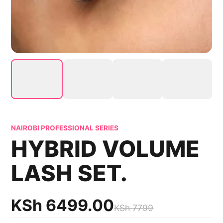
NAIROBI PROFESSIONAL SERIES
HYBRID VOLUME
LASH SET.
KSh
6499.00
KSh
7799