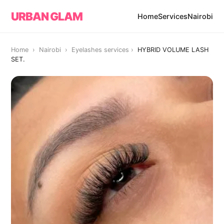
URBAN GLAM
Home
Services
Nairobi
Home › Nairobi ›
Eyelashes services
›
HYBRID VOLUME LASH
SET.