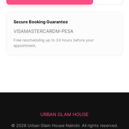
Secure Booking Guarantee
VISA
MASTERCARD
M-PESA
Free rescheduling up to 24 hours before your
appointment.
URBAN GLAM HOUSE
©
2026
Urban Glam House Nairobi. All rights reserved.