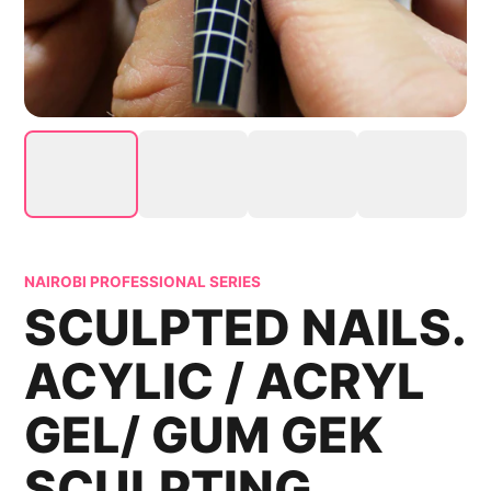
NAIROBI PROFESSIONAL SERIES
SCULPTED NAILS.
ACYLIC / ACRYL
GEL/ GUM GEK
SCULPTING