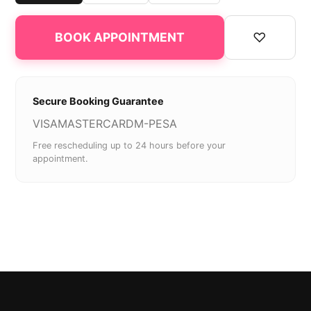
♡
BOOK APPOINTMENT
Secure Booking Guarantee
VISA
MASTERCARD
M-PESA
Free rescheduling up to 24 hours before your
appointment.