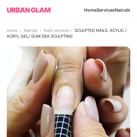
URBAN GLAM
Home
Services
Nairobi
Home › Nairobi ›
Nails services
›
SCULPTED NAILS. ACYLIC /
ACRYL GEL/ GUM GEK SCULPTING