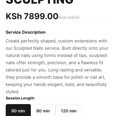
KSh
7899.00
KSh
9479
Service Description
Create perfectly shaped, custom extensions with
our Sculpted Nails service. Built directly onto your
natural nails using forms instead of tips, sculpted
nails offer strength, precision, and a flawless fit
tailored just for you. Long-lasting and versatile,
they provide a smooth base for polish or nail art,
keeping your hands elegant, bold, and beautifully
styled.
Session Length:
60 min
90 min
120 min